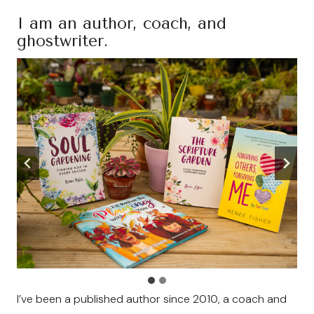
I am an author, coach, and
ghostwriter.
I’ve been a published author since 2010, a coach and