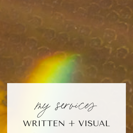
my services
WRITTEN + VISUAL