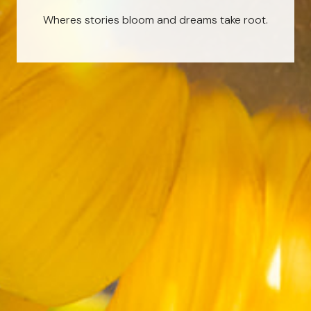
Wheres stories bloom and dreams take root.