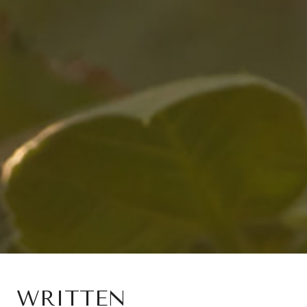
WRITTEN