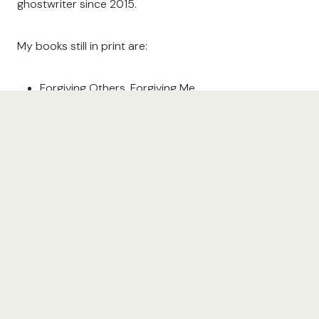
ghostwriter since 2015.
My books still in print are:
Forgiving Others, Forgiving Me
Soul Gardening
I’d Rather Be Playing with You
The Scripture Garden
Read more about my books
here
. Find links to
purchase
here
.
Learn more about my coaching services
here
. Book me
as your coach
here
.