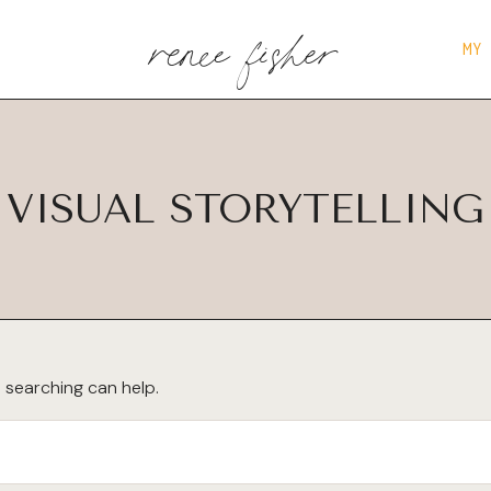
renee fisher
MY
VISUAL STORYTELLING
s searching can help.