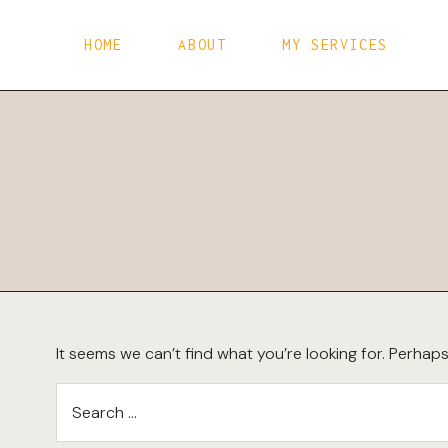
Skip
to
HOME
ABOUT
MY SERVICES
content
It seems we can’t find what you’re looking for. Perhap
Search
for: