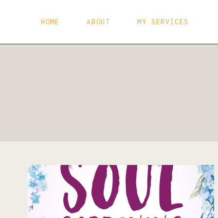
Skip
to
HOME
ABOUT
MY SERVICES
content