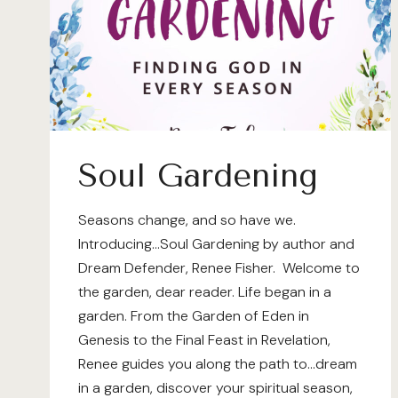
Soul Gardening
Seasons change, and so have we.
Introducing…Soul Gardening by author and
Dream Defender, Renee Fisher. Welcome to
the garden, dear reader. Life began in a
garden. From the Garden of Eden in
Genesis to the Final Feast in Revelation,
Renee guides you along the path to…dream
in a garden, discover your spiritual season,