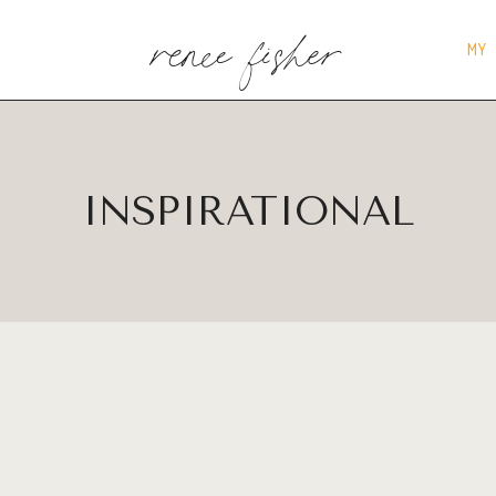
renee fisher
MY
INSPIRATIONAL