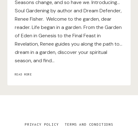
Seasons change, and so have we. Introducing…
Soul Gardening by author and Dream Defender,
Renee Fisher. Welcome to the garden, dear
reader. Life began in a garden. From the Garden
of Eden in Genesis to the Final Feast in
Revelation, Renee guides you along the path to…
dream in a garden, discover your spiritual
season, and find…
SOUL
READ MORE
GARDENING
PRIVACY POLICY
TERMS AND CONDITIONS