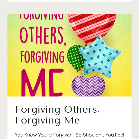
Forgiving Others,
Forgiving Me
You Know You’re Forgiven…So Shouldn’t You Feel