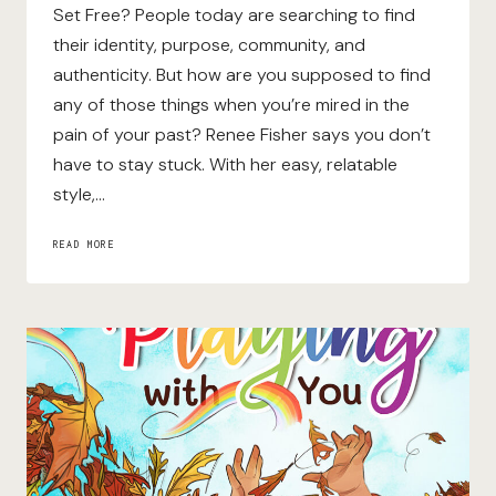
Set Free? People today are searching to find
their identity, purpose, community, and
authenticity. But how are you supposed to find
any of those things when you’re mired in the
pain of your past? Renee Fisher says you don’t
have to stay stuck. With her easy, relatable
style,…
FORGIVING
READ MORE
OTHERS,
FORGIVING
ME