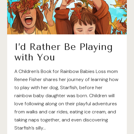
I’d Rather Be Playing
with You
A Children’s Book for Rainbow Babies Loss mom
Renee Fisher shares her journey of learning how
to play with her dog, Starfish, before her
rainbow baby daughter was born. Children will
love following along on their playful adventures
from walks and car rides, eating ice cream, and
taking naps together, and even discovering
Starfish’s silly…