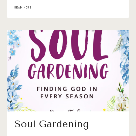
I’D
READ MORE
RATHER
BE
PLAYING
WITH
YOU
Soul Gardening