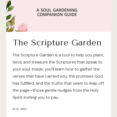
The Scripture Garden
The Scripture Garden is a tool to help you plant,
tend, and treasure the Scriptures that speak to
your soul. Inside, you’ll learn how to gather the
verses that have carried you, the promises God
has fulfilled, and the truths that seem to leap off
the page—those gentle nudges from the Holy
Spirit inviting you to pay…
THE
READ MORE
SCRIPTURE
GARDEN